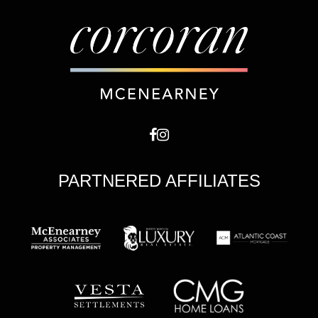
PARTNERED AFFILIATES