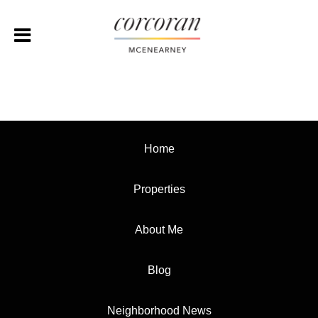
Home
Properties
About Me
Blog
Neighborhood News