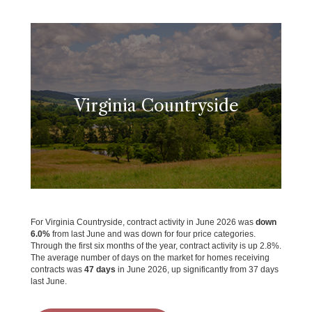
Virginia Countryside
For Virginia Countryside, contract activity in June 2026 was
down
6.0%
from last June and was down for four price categories.
Through the first six months of the year, contract activity is up 2.8%.
The average number of days on the market for homes receiving
contracts was
47 days
in June 2026, up significantly from 37 days
last June.