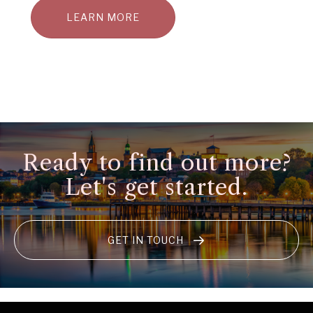
LEARN MORE
Ready to find out more?
Let's get started.
GET IN TOUCH