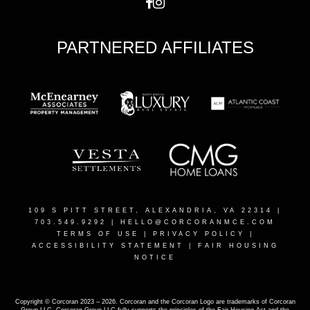
PARTNERED AFFILIATES
109 S PITT STREET, ALEXANDRIA, VA 22314
|
703.549.9292 |
HELLO@CORCORANMCE.COM
TERMS OF USE
|
PRIVACY POLICY
|
ACCESSIBILITY STATEMENT
|
FAIR HOUSING
NOTICE
Copyright © Corcoran 2023 – 2026. Corcoran and the Corcoran Logo are trademarks of Corcoran