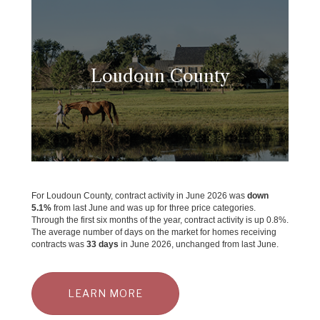
Loudoun County
For Loudoun County, contract activity in June 2026 was
down
5.1%
from last June and was up for three price categories.
Through the first six months of the year, contract activity is up 0.8%.
The average number of days on the market for homes receiving
contracts was
33 days
in June 2026, unchanged from last June.
LEARN MORE