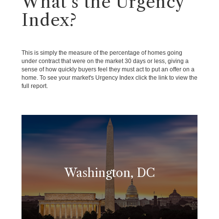
What's the Urgency
Index?
This is simply the measure of the percentage of homes going
under contract that were on the market 30 days or less, giving a
sense of how quickly buyers feel they must act to put an offer on a
home. To see your market's Urgency Index click the link to view the
full report.
Washington, DC