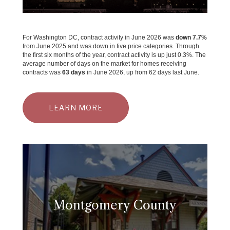
For Washington DC, contract activity in June 2026 was
down 7.7%
from June 2025 and was down in five price categories. Through
the first six months of the year, contract activity is up just 0.3%. The
average number of days on the market for homes receiving
contracts was
63 days
in June 2026, up from 62 days last June.
LEARN MORE
Montgomery County