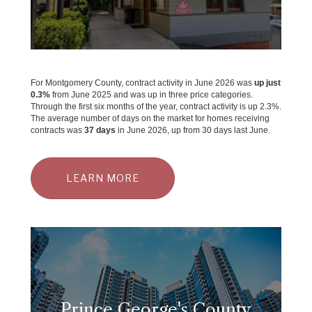
For Montgomery County, contract activity in June 2026 was
up just
0.3%
from June 2025 and was up in three price categories.
Through the first six months of the year, contract activity is up 2.3%.
The average number of days on the market for homes receiving
contracts was
37 days
in June 2026, up from 30 days last June.
LEARN MORE
Prince George's County