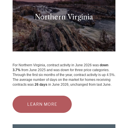
Northern Virginia
For Northern Virginia, contract activity in June 2026 was
down
3.7
%
from June 2025 and was down for three price categories.
Through the first six months of the year, contract activity is up 4.5%.
The average number of days on the market for homes receiving
contracts was
26 days
in June 2026, unchanged from last June.
LEARN MORE