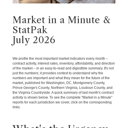
Market in a Minute &
StatPak
July 2026
We profile the most important market indicators every month –
contract activity, interest rates, inventory, affordability, and direction
of the market – in an easy-to-read and digestible summary. It's not
just the numbers; it provides context to understand why the
numbers are important and what they mean for the future of the
market, published for Washington, DC, Montgomery County,
Prince George's County, Northern Virginia, Loudoun County, and
the Virginia Countryside. A quick summary of last month's contract
activity is shown below. To see the complete "Market in a Minute"
reports for each jurisdiction we cover, click on the corresponding
links.