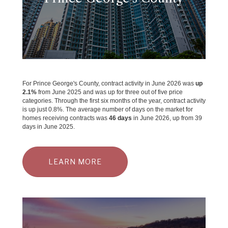
For Prince George's County, contract activity in June 2026 was
up
2.1%
from June 2025 and was up for three out of five price
categories. Through the first six months of the year, contract activity
is up just 0.8%. The average number of days on the market for
homes receiving contracts was
46 days
in June 2026, up from 39
days in June 2025.
LEARN MORE