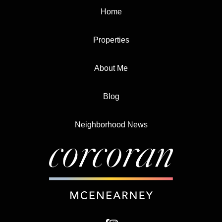
Home
Properties
About Me
Blog
Neighborhood News